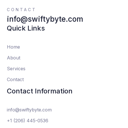
CONTACT
info@swiftybyte.com
Quick Links
Home
About
Services
Contact
Contact Information
info@swiftybyte.com
+1 (206) 445-0536