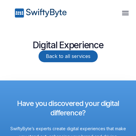
Digital Experience
Back to all services
Have you discovered your digital
difference?
SwiftyByte’s experts create digital experiences that make