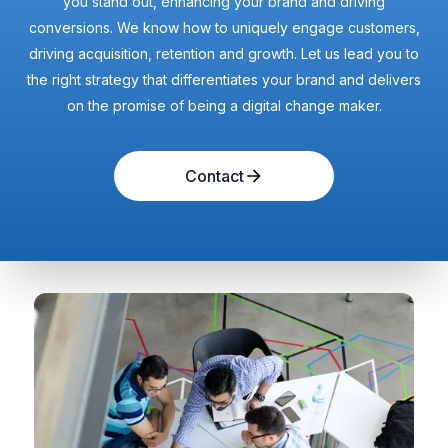
you stand out, enhancing your brand and driving
conversions. We know how to uniquely engage customers,
driving acquisition, retention and growth. Let us lead you to
the right strategy that differentiates your brand and delivers
on the promise of being a digital change maker.
Contact