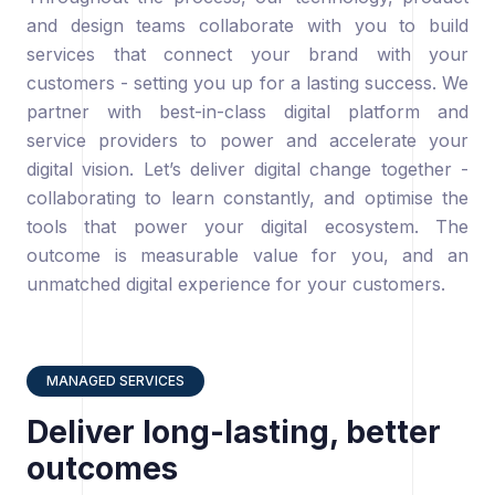
and design teams collaborate with you to build
services that connect your brand with your
customers - setting you up for a lasting success. We
partner with best-in-class digital platform and
service providers to power and accelerate your
digital vision. Let’s deliver digital change together -
collaborating to learn constantly, and optimise the
tools that power your digital ecosystem. The
outcome is measurable value for you, and an
unmatched digital experience for your customers.
MANAGED SERVICES
Deliver long-lasting, better
outcomes