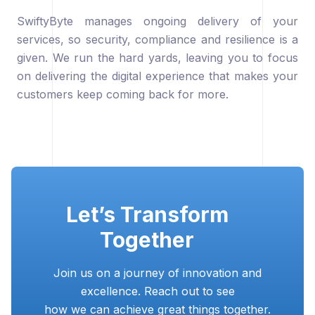
SwiftyByte manages ongoing delivery of your
services, so security, compliance and resilience is a
given. We run the hard yards, leaving you to focus
on delivering the digital experience that makes your
customers keep coming back for more.
Let’s Transform
Together
Join us on a journey of innovation and
excellence. Reach out to see
how we can achieve great things together.