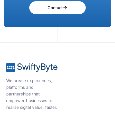
Contact
We create experiences,
platforms and
partnerships that
empower businesses to
realise digital value, faster.