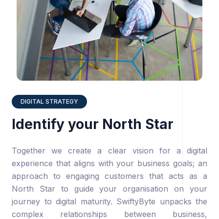
DIGITAL STRATEGY
Identify your North Star
Together we create a clear vision for a digital
experience that aligns with your business goals; an
approach to engaging customers that acts as a
North Star to guide your organisation on your
journey to digital maturity. SwiftyByte unpacks the
complex relationships between business,