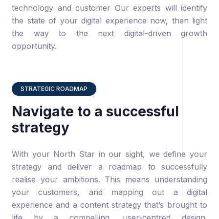
technology and customer Our experts will identify
the state of your digital experience now, then light
the way to the next digital-driven growth
opportunity.
STRATEGIC ROADMAP
Navigate to a successful
strategy
With your North Star in our sight, we define your
strategy and deliver a roadmap to successfully
realise your ambitions. This means understanding
your customers, and mapping out a digital
experience and a content strategy that’s brought to
life by a compelling, user-centred design.