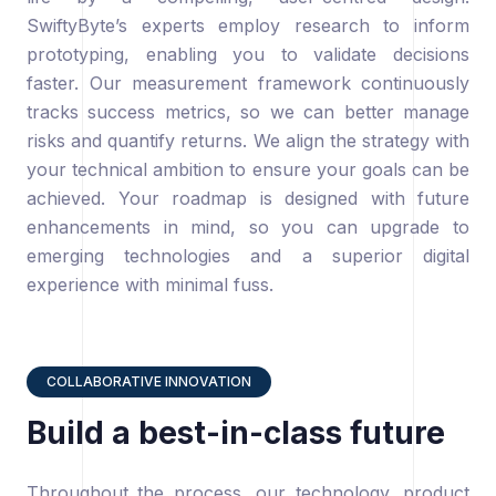
SwiftyByte’s experts employ research to inform
prototyping, enabling you to validate decisions
faster. Our measurement framework continuously
tracks success metrics, so we can better manage
risks and quantify returns. We align the strategy with
your technical ambition to ensure your goals can be
achieved. Your roadmap is designed with future
enhancements in mind, so you can upgrade to
emerging technologies and a superior digital
experience with minimal fuss.
COLLABORATIVE INNOVATION
Build a best-in-class future
Throughout the process, our technology, product